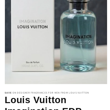
Open
media
1
SAVE
ON DESIGNER FRAGRANCES FOR MEN FROM LOUIS VUITTON
in
Louis Vuitton
modal