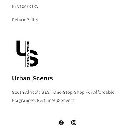
Privacy Policy
Return Policy
Urban Scents
South Africa's BEST One-Stop-Shop For Affordable
Fragrances, Perfumes & Scents
Facebook
Instagram