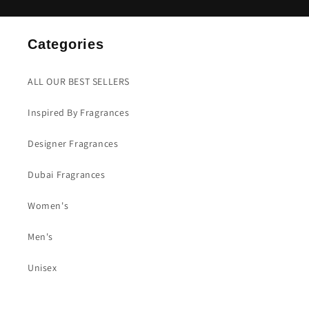
Categories
ALL OUR BEST SELLERS
Inspired By Fragrances
Designer Fragrances
Dubai Fragrances
Women's
Men's
Unisex