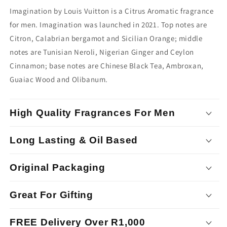
Imagination by Louis Vuitton is a Citrus Aromatic fragrance
for men. Imagination was launched in 2021. Top notes are
Citron, Calabrian bergamot and Sicilian Orange; middle
notes are Tunisian Neroli, Nigerian Ginger and Ceylon
Cinnamon; base notes are Chinese Black Tea, Ambroxan,
Guaiac Wood and Olibanum.
High Quality Fragrances For Men
Long Lasting & Oil Based
Original Packaging
Great For Gifting
FREE Delivery Over R1,000