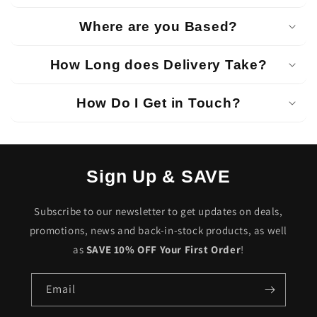
Where are you Based?
How Long does Delivery Take?
How Do I Get in Touch?
Sign Up & SAVE
Subscribe to our newsletter to get updates on deals,
promotions, news and back-in-stock products, as well
as
SAVE 10% OFF Your First Order
!
Email