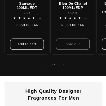
Sauvage
Bleu De Chanel
100ML/EDT
100ML/EDP
P
DIOR
Vendor:
CHANEL
Vendor:
2
3
(2)
(3)
total
total
Regular
R 650.00 ZAR
Regular
R 650.00 ZAR
reviews
reviews
price
price
Add to cart
Sold out
of
1
/
24
High Quality Designer
Fragrances For Men