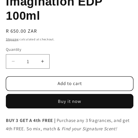
Imagination EDP
100ml
Regular
R 650.00 ZAR
price
Shipping
calculated at checkout.
Quantity
Decrease
Increase
quantity
quantity
for
for
Louis
Louis
Add to cart
Vuitton
Vuitton
Imagination
Imagination
Buy it now
EDP
EDP
100ml
100ml
BUY 3 GET A 4th FREE |
Purchase any 3 fragrances, and get
4th FREE. So mix, match &
Find your Signature Scent!