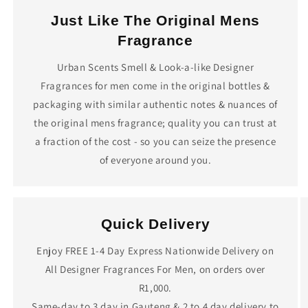
Just Like The Original Mens
Fragrance
Urban Scents Smell & Look-a-like Designer
Fragrances for men come in the original bottles &
packaging with similar authentic notes & nuances of
the original mens fragrance; quality you can trust at
a fraction of the cost - so you can seize the presence
of everyone around you.
Quick Delivery
Enjoy FREE 1-4 Day Express Nationwide Delivery on
All Designer Fragrances For Men, on orders over
R1,000.
Same-day to 3 day in Gauteng & 2 to 4 day delivery to