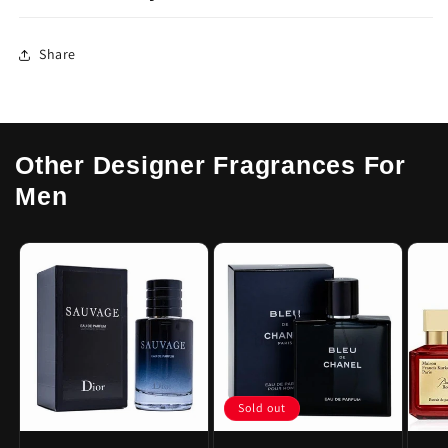
Share
Other Designer Fragrances For
Men
Sold out