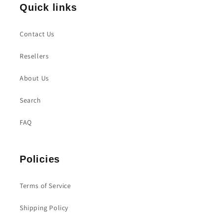
Quick links
Contact Us
Resellers
About Us
Search
FAQ
Policies
Terms of Service
Shipping Policy