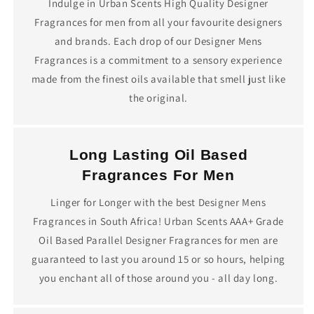
Indulge in Urban Scents High Quality Designer
Fragrances for men from all your favourite designers
and brands. Each drop of our Designer Mens
Fragrances is a commitment to a sensory experience
made from the finest oils available that smell just like
the original.
Long Lasting Oil Based
Fragrances For Men
Linger for Longer with the best Designer Mens
Fragrances in South Africa! Urban Scents AAA+ Grade
Oil Based Parallel Designer Fragrances for men are
guaranteed to last you around 15 or so hours, helping
you enchant all of those around you - all day long.