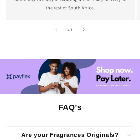
the rest of South Africa.
of
1
/
3
FAQ's
Are your Fragrances Originals?