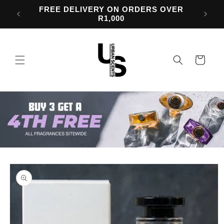
Skip to
d 50%
FREE DELIVERY ON ORDERS OVER
content
R1,000
Cart
Skip to
product
information