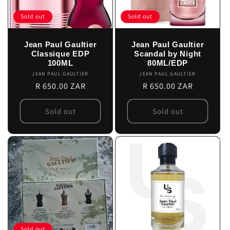
Sold out
Sold out
Jean Paul Gaultier
Jean Paul Gaultier
Classique EDP
Scandal by Night
100ML
80ML/EDP
JEAN PAUL GAULTIER
Vendor:
JEAN PAUL GAULTIER
Vendor:
Regular
R 650.00 ZAR
Regular
R 650.00 ZAR
price
price
Sold out
Sold out
Sold out