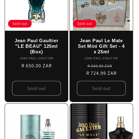
Sold out
Sold out
Jean Paul Gaultier
Jean Paul Le Male
"LE BEAU" 125ml
Set Mini Gift Set - 4
(Box)
x 25ml
JEAN PAUL GAULTIER
Vendor:
JEAN PAUL GAULTIER
Vendor:
Regular
R 650.00 ZAR
Regular
Sale
R 849.99 ZAR
price
R 724.99 ZAR
price
price
Sold out
Sold out