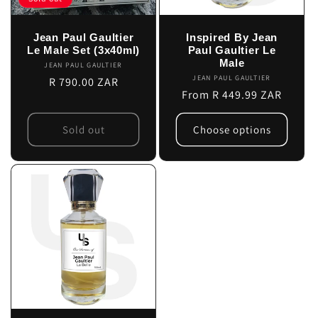
Jean Paul Gaultier
Inspired By Jean
Le Male Set (3x40ml)
Paul Gaultier Le
Male
JEAN PAUL GAULTIER
Vendor:
JEAN PAUL GAULTIER
Vendor:
Regular
R 790.00 ZAR
Regular
From R 449.99 ZAR
price
price
Sold out
Choose options