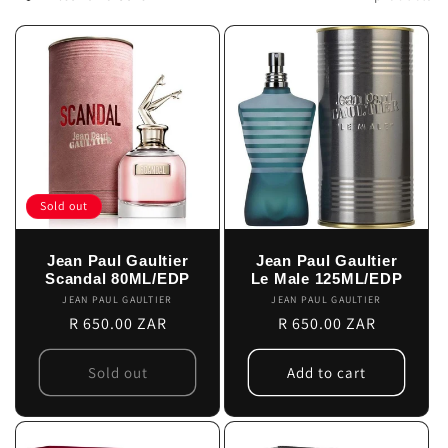
c
t
i
o
n
Sold out
:
Jean Paul Gaultier
Jean Paul Gaultier
Scandal 80ML/EDP
Le Male 125ML/EDP
JEAN PAUL GAULTIER
Vendor:
JEAN PAUL GAULTIER
Vendor:
Regular
R 650.00 ZAR
Regular
R 650.00 ZAR
price
price
Sold out
Add to cart