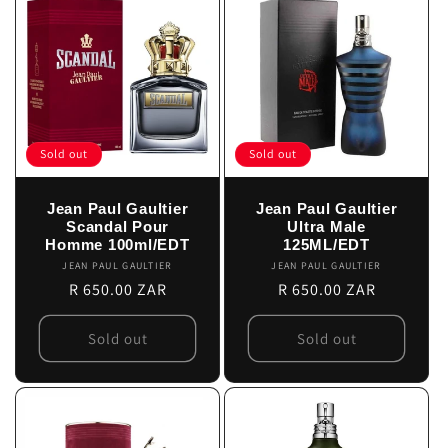
Sold out
Sold out
Jean Paul Gaultier
Jean Paul Gaultier
Scandal Pour
Ultra Male
Homme 100ml/EDT
125ML/EDT
JEAN PAUL GAULTIER
Vendor:
JEAN PAUL GAULTIER
Vendor:
Regular
R 650.00 ZAR
Regular
R 650.00 ZAR
price
price
Sold out
Sold out