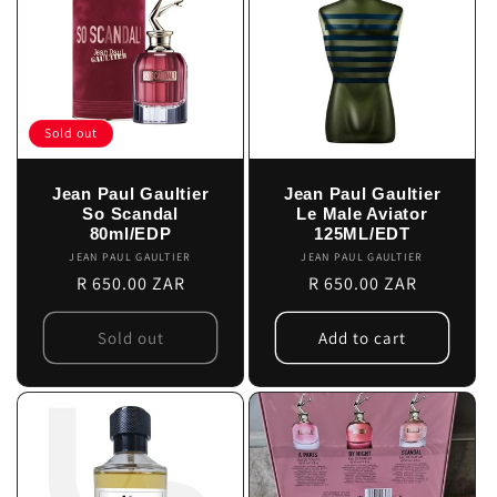
Sold out
Jean Paul Gaultier
Jean Paul Gaultier
So Scandal
Le Male Aviator
80ml/EDP
125ML/EDT
JEAN PAUL GAULTIER
Vendor:
JEAN PAUL GAULTIER
Vendor:
Regular
R 650.00 ZAR
Regular
R 650.00 ZAR
price
price
Sold out
Add to cart