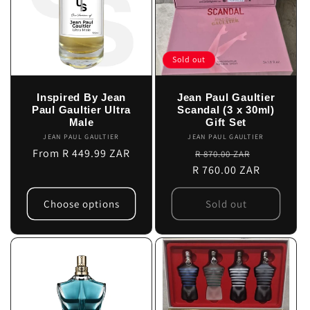
Sold out
Inspired By Jean
Jean Paul Gaultier
Paul Gaultier Ultra
Scandal (3 x 30ml)
Male
Gift Set
JEAN PAUL GAULTIER
Vendor:
JEAN PAUL GAULTIER
Vendor:
Regular
From R 449.99 ZAR
Regular
Sale
R 870.00 ZAR
price
R 760.00 ZAR
price
price
Choose options
Sold out