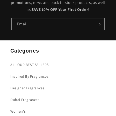
promotions, news and back-in-stock products, as well
as
SAVE 10% OFF Your First Order
!
Email
Categories
ALL OUR BEST SELLERS
Inspired By Fragrances
Designer Fragrances
Dubai Fragrances
Women's