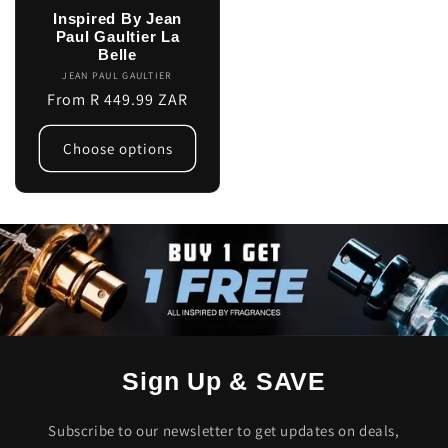
Inspired By Jean
Paul Gaultier La
Belle
JEAN PAUL GAULTIER
Vendor:
Regular
From R 449.99 ZAR
price
Choose options
Sign Up & SAVE
Subscribe to our newsletter to get updates on deals,