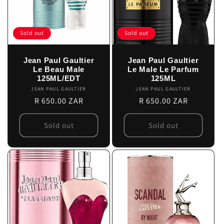
Sold out
Sold out
Jean Paul Gaultier
Jean Paul Gaultier
Le Beau Male
Le Male Le Parfum
125ML/EDT
125ML
JEAN PAUL GAULTIER
Vendor:
JEAN PAUL GAULTIER
Vendor:
Regular
R 650.00 ZAR
Regular
R 650.00 ZAR
price
price
Sold out
Sold out