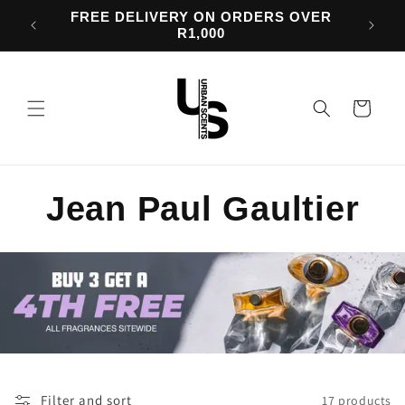
Skip to
d 50%
FREE DELIVERY ON ORDERS OVER
content
R1,000
Cart
C
Jean Paul Gaultier
o
l
l
e
Filter and sort
17 products