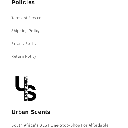
Policies
Terms of Service
Shipping Policy
Privacy Policy
Return Policy
Urban Scents
South Africa's BEST One-Stop-Shop For Affordable