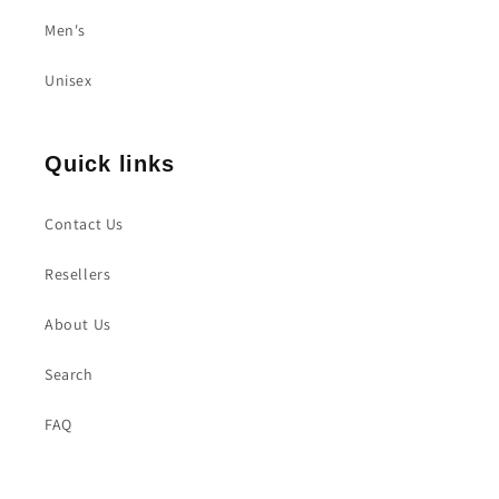
Men's
Unisex
Quick links
Contact Us
Resellers
About Us
Search
FAQ