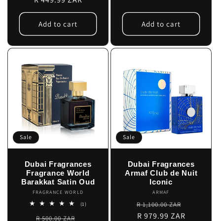
Add to cart
Add to cart
Sale
Sale
Dubai Fragrances
Dubai Fragrances
Fragrance World
Armaf Club de Nuit
Barakkat Satin Oud
Iconic
FRAGRANCE WORLD
Vendor:
ARMAF
Vendor:
Regular
Sale
1
R 1,100.00 ZAR
(1)
total
price
R 979.99 ZAR
price
Regular
Sale
R 500.00 ZAR
reviews