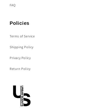
FAQ
Policies
Terms of Service
Shipping Policy
Privacy Policy
Return Policy