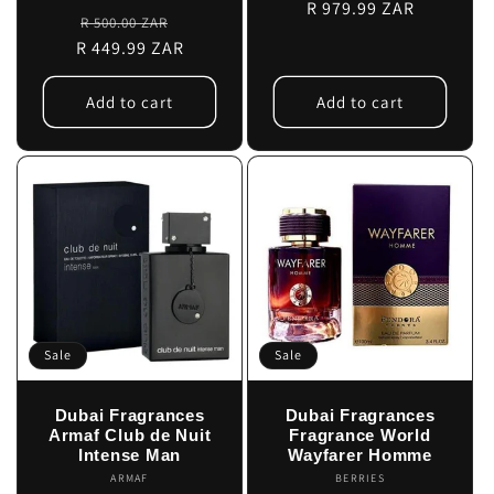
price
R 979.99 ZAR
price
Regular
Sale
R 500.00 ZAR
R 449.99 ZAR
price
price
Add to cart
Add to cart
Sale
Sale
Dubai Fragrances
Dubai Fragrances
Armaf Club de Nuit
Fragrance World
Intense Man
Wayfarer Homme
ARMAF
Vendor:
BERRIES
Vendor: