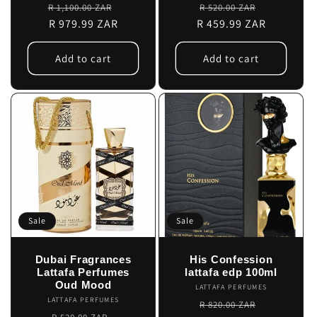
Regular
Sale
Regular
Sale
R 1,100.00 ZAR
R 520.00 ZAR
price
R 979.99 ZAR
price
R 459.99 ZAR
price
price
Add to cart
Add to cart
Sale
Sale
Dubai Fragrances
His Confession
Lattafa Perfumes
lattafa edp 100ml
Oud Mood
LATTAFA PERFUMES
Vendor:
LATTAFA PERFUMES
Vendor:
Regular
Sale
R 820.00 ZAR
Regular
Sale