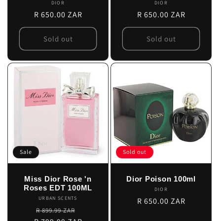
DIOR
Vendor:
DIOR
Vendor:
Regular
R 650.00 ZAR
Regular
R 650.00 ZAR
price
price
Sold out
Sold out
Sale
Sold out
Miss Dior Rose 'n
Dior Poison 100ml
Roses EDT 100ML
DIOR
Vendor:
URBAN SCENTS
Vendor:
Regular
R 650.00 ZAR
Regular
Sale
R 899.99 ZAR
price