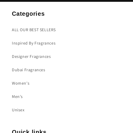
Categories
ALL OUR BEST SELLERS
Inspired By Fragrances
Designer Fragrances
Dubai Fragrances
Women's
Men's
Unisex
Quick links