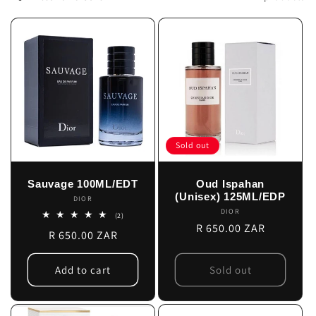
c
t
i
o
n
Sold out
:
Sauvage 100ML/EDT
Oud Ispahan
(Unisex) 125ML/EDP
DIOR
Vendor:
DIOR
Vendor:
2
(2)
total
Regular
R 650.00 ZAR
Regular
R 650.00 ZAR
reviews
price
price
Add to cart
Sold out