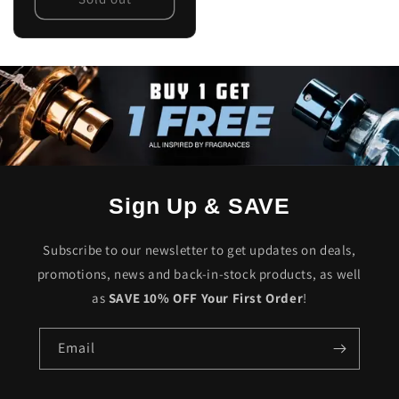
Sign Up & SAVE
Subscribe to our newsletter to get updates on deals,
promotions, news and back-in-stock products, as well
as
SAVE 10% OFF Your First Order
!
Email