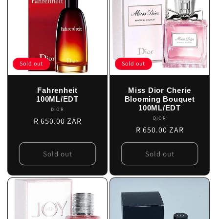
Sold out
Sold out
Fahrenheit
Miss Dior Cherie
100ML/EDT
Blooming Bouquet
100ML/EDT
DIOR
Vendor:
DIOR
Vendor:
Regular
R 650.00 ZAR
Regular
R 650.00 ZAR
price
price
Sold out
Sold out