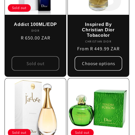
Sold out
Addict 100ML/EDP
Inspired By
Christian Dior
DIOR
Vendor:
Tobacolor
Regular
R 650.00 ZAR
CHRISTIAN DIOR
Vendor:
price
Regular
From R 449.99 ZAR
price
Sold out
Choose options
Sold out
Sold out