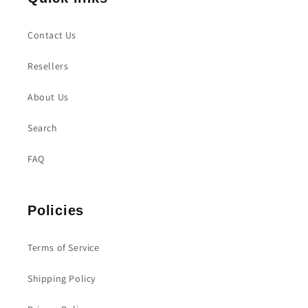
Contact Us
Resellers
About Us
Search
FAQ
Policies
Terms of Service
Shipping Policy