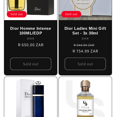
Sold out
Sold out
Dior Homme Intense
Dior Ladies Mini Gift
100ML/EDP
Set - 3x 30ml
DIOR
Vendor:
DIOR
Vendor:
Regular
R 650.00 ZAR
Regular
Sale
R 944.99 ZAR
price
R 754.99 ZAR
price
price
Sold out
Sold out