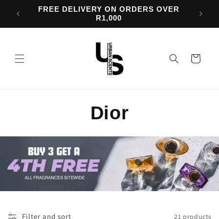
Skip to
OVER
BUY 3 FRAGRANCES & GET A 4th FREE
content
Cart
C
Dior
o
l
l
e
Filter and sort
21 products