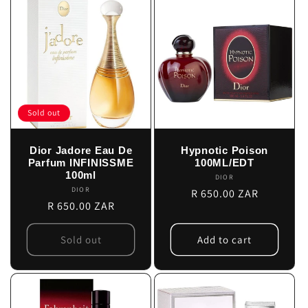
Sold out
Dior Jadore Eau De
Hypnotic Poison
Parfum INFINISSME
100ML/EDT
100ml
DIOR
Vendor:
DIOR
Vendor:
Regular
R 650.00 ZAR
Regular
R 650.00 ZAR
price
price
Sold out
Add to cart