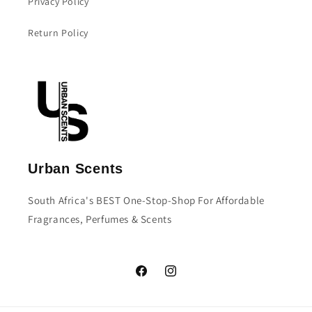
Privacy Policy
Return Policy
Urban Scents
South Africa's BEST One-Stop-Shop For Affordable
Fragrances, Perfumes & Scents
Facebook
Instagram