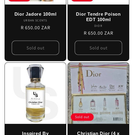
Dior Jadore 100ml
Dior Tendre Poison
EDT 100ml
URBAN SCENTS
Vendor:
DIOR
Vendor:
Regular
R 650.00 ZAR
Regular
R 650.00 ZAR
price
price
Sold out
Sold out
Sold out
Inspired By
Christian Dior (4 x