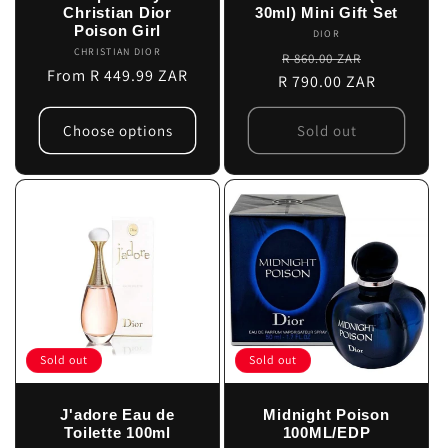
Christian Dior
30ml) Mini Gift Set
Poison Girl
DIOR
Vendor:
CHRISTIAN DIOR
Vendor:
Regular
Sale
R 860.00 ZAR
Regular
From R 449.99 ZAR
R 790.00 ZAR
price
price
price
Choose options
Sold out
Sold out
Sold out
J'adore Eau de
Midnight Poison
Toilette 100ml
100ML/EDP