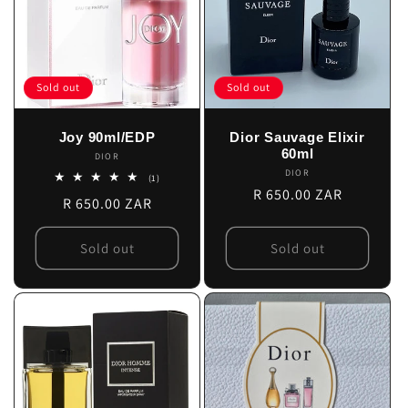
Sold out
Sold out
Joy 90ml/EDP
Dior Sauvage Elixir
60ml
DIOR
Vendor:
DIOR
Vendor:
1
(1)
total
Regular
R 650.00 ZAR
Regular
R 650.00 ZAR
reviews
price
price
Sold out
Sold out