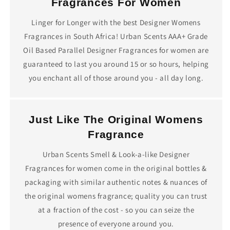
Fragrances For Women
Linger for Longer with the best Designer Womens
Fragrances in South Africa! Urban Scents AAA+ Grade
Oil Based Parallel Designer Fragrances for women are
guaranteed to last you around 15 or so hours, helping
you enchant all of those around you - all day long.
Just Like The Original Womens
Fragrance
Urban Scents Smell & Look-a-like Designer
Fragrances for women come in the original bottles &
packaging with similar authentic notes & nuances of
the original womens fragrance; quality you can trust
at a fraction of the cost - so you can seize the
presence of everyone around you.