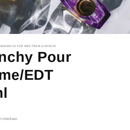
RAGRANCES FOR MEN FROM GIVENCHY
nchy Pour
me/EDT
l
t checkout.