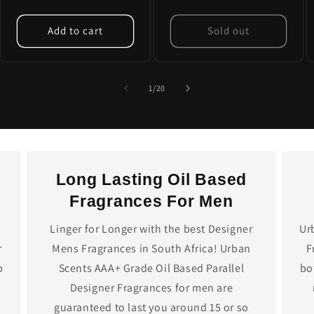
price
Add to cart
Sold out
of
1
/
20
Long Lasting Oil Based
Fragrances For Men
Linger for Longer with the best Designer
Ur
r
Mens Fragrances in South Africa! Urban
F
p
Scents AAA+ Grade Oil Based Parallel
bo
Designer Fragrances for men are
guaranteed to last you around 15 or so