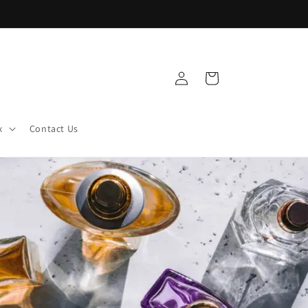
Log
Cart
in
x
Contact Us