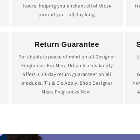
hours, helping you enchant all of those
fr
around you - all day long.
Return Guarantee
For absolute peace of mind on all Designer
U
Fragrances For Men, Urban Scents kindly
offers a 30-day return guarantee* on all
G
y
products; T's & C's Apply. Shop Designer
Now
Mens Fragrances Now!
&