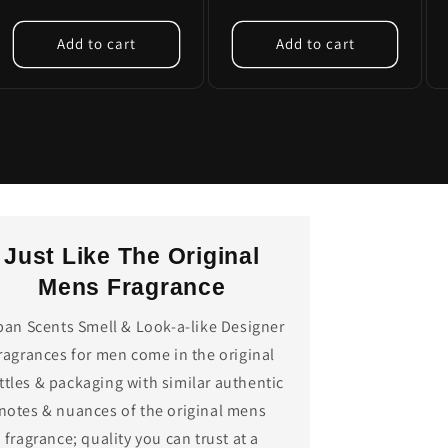
Add to cart
Add to cart
Just Like The Original
Mens Fragrance
ban Scents Smell & Look-a-like Designer
ragrances for men come in the original
ttles & packaging with similar authentic
notes & nuances of the original mens
fragrance; quality you can trust at a