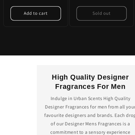
Add to cart
Sold out
High Quality Designer
Fragrances For Men
Indulge in Urban Scents High Quality
Designer Fragrances for men from all you
favourite designers and brands. Each dro
of our Designer Mens Fragrances is a
commitment to a sensory experience