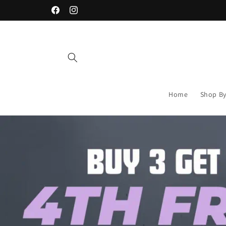
Skip to
% OFF
FREE DELIVERY ON ORDERS OVER R1,00
content
Facebook
Instagram
Home
Shop By