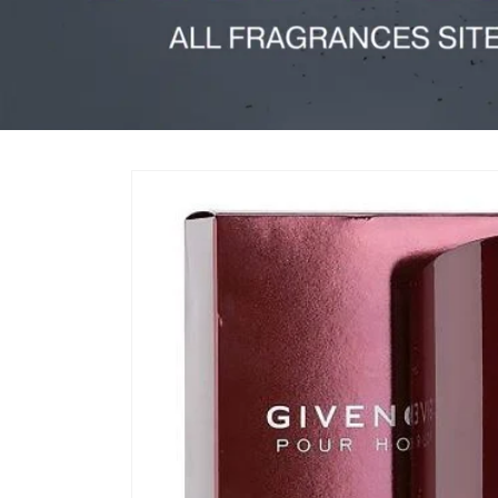
Skip to
product
information