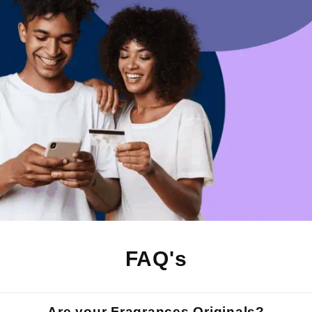
FAQ's
Are your Fragrances Originals?