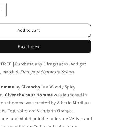
Increase
quantity
for
Givenchy
Add to cart
Pour
T
Homme/EDT
Buy it now
100ml
 FREE |
Purchase any 3 fragrances, and get
x, match &
Find your Signature Scent!
 Homme
by
Givenchy
is a Woody Spicy
en.
Givenchy pour Homme
was launched in
pour Homme was created by Alberto Morillas
dis. Top notes are Mandarin Orange,
ander and Violet; middle notes are Vetiver and
t; base notes are Cedar and Labdanum.