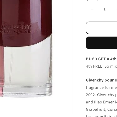
Decrease
quantity
for
Givenchy
Pour
Homme/ED
100ml
BUY 3 GET A 4th
4th FREE. So mi
Givenchy pour
fragrance for m
2002. Givenchy 
and Ilias Ermeni
Grapefruit, Cori
Lavender Extrac