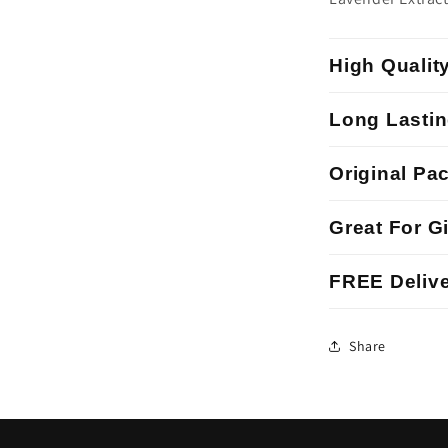
High Qualit
Long Lastin
Original Pa
Great For Gi
FREE Delive
Share