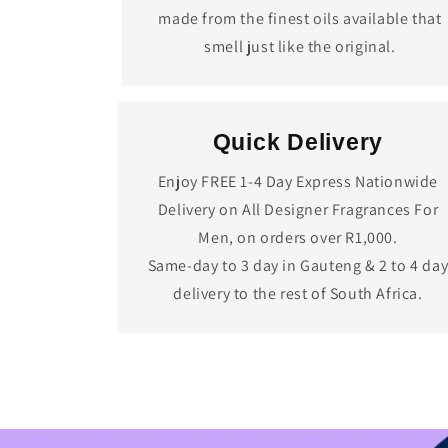
made from the finest oils available that
smell just like the original.
Quick Delivery
Enjoy FREE 1-4 Day Express Nationwide
Delivery on All Designer Fragrances For
Men, on orders over R1,000.
Same-day to 3 day in Gauteng & 2 to 4 da
delivery to the rest of South Africa.