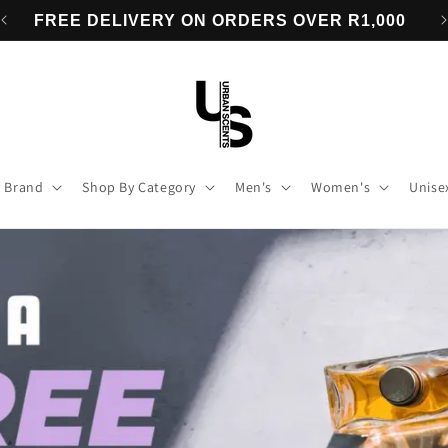
0
BUY 3 FRAGRANCES & GET A 4th FREE
 Brand
Shop By Category
Men's
Women's
Unise