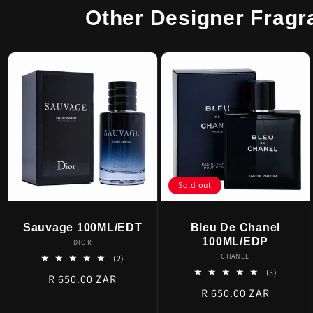
Other Designer Fragr
Sold out
Sauvage 100ML/EDT
Bleu De Chanel
100ML/EDP
Vendor:
DIOR
Vendor:
CHANEL
2
(2)
total
3
(3)
Regular
R 650.00 ZAR
reviews
total
Regular
R 650.00 ZAR
price
reviews
price