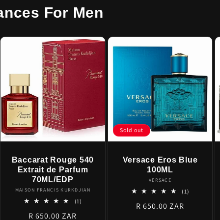
ances For Men
Sold out
Baccarat Rouge 540
Versace Eros Blue
Extrait de Parfum
100ML
70ML/EDP
Vendor:
VERSACE
Vendor:
MAISON FRANCIS KURKDJIAN
1
(1)
total
1
(1)
Regular
R 650.00 ZAR
reviews
total
Regular
R 650.00 ZAR
reviews
price