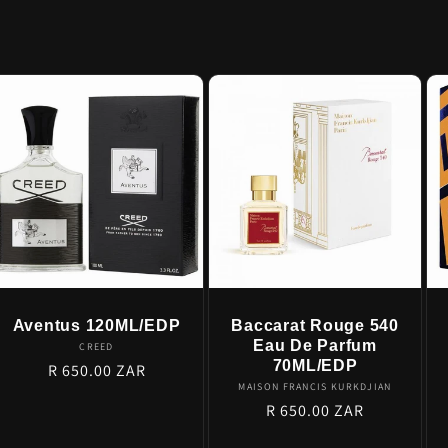
Aventus 120ML/EDP
Baccarat Rouge 540
Eau De Parfum
Vendor:
CREED
70ML/EDP
Regular
R 650.00 ZAR
Vendor:
MAISON FRANCIS KURKDJIAN
price
Regular
R 650.00 ZAR
price