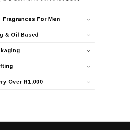
y Fragrances For Men
g & Oil Based
ckaging
fting
ry Over R1,000