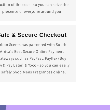
action of the cost - so you can seize the
presence of everyone around you.
Safe & Secure Checkout
rban Scents has partnered with South
Africa's Best Secure Online Payment
ateways such as PayFast, Payflex (Buy
 & Pay Later) & Yoco - so you can easily
 safely Shop Mens Fragrances online.