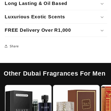
Long Lasting & Oil Based
Luxurious Exotic Scents
FREE Delivery Over R1,000
Share
Other Dubai Fragrances For Men