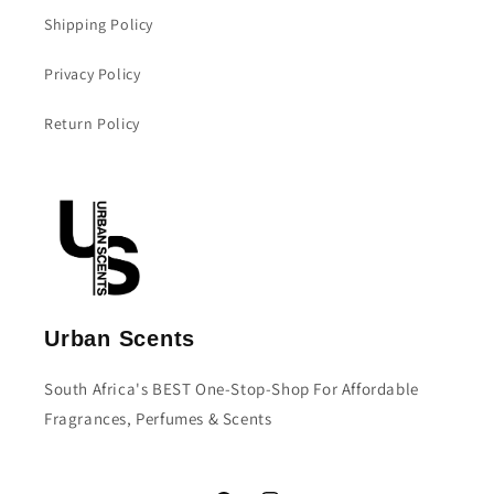
Shipping Policy
Privacy Policy
Return Policy
Urban Scents
South Africa's BEST One-Stop-Shop For Affordable
Fragrances, Perfumes & Scents