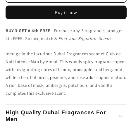
Fragrances
Fragrances
Armaf
Armaf
Buy it now
Club
Club
de
de
Nuit
Nuit
BUY 3 GET A 4th FREE |
Purchase any 3 fragrances, and get
Intense
Intense
4th FREE. So mix, match &
Man
Man
Find your Signature Scent!
Indulge in the luxurious Dubai Fragrances scent of Club de
Nuit Intense Man by Armaf. This woody spicy fragrance opens
with invigorating notes of lemon, pineapple, and bergamot,
while a heart of birch, jasmine, and rose adds sophistication.
A rich base of musk, ambergris, patchouli, and vanilla
completes this exclusive scent.
High Quality Dubai Fragrances For
Men