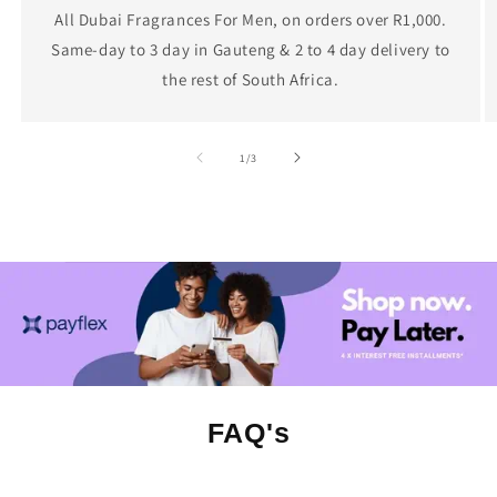
All Dubai Fragrances For Men, on orders over R1,000.
Same-day to 3 day in Gauteng & 2 to 4 day delivery to
the rest of South Africa.
of
1
/
3
FAQ's