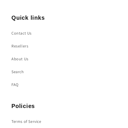
Quick links
Contact Us
Resellers
About Us
Search
FAQ
Policies
Terms of Service