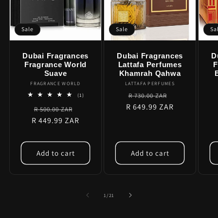
Sale
Sale
Sa
Dubai Fragrances
Dubai Fragrances
D
Fragrance World
Lattafa Perfumes
F
Suave
Khamrah Qahwa
FRAGRANCE WORLD
Vendor:
LATTAFA PERFUMES
Vendor:
Regular
Sale
1
R 730.00 ZAR
(1)
total
R 649.99 ZAR
price
price
Regular
Sale
R 500.00 ZAR
reviews
R 449.99 ZAR
price
price
Add to cart
Add to cart
of
1
/
21