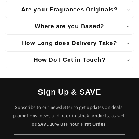
Are your Fragrances Originals?
Where are you Based?
How Long does Delivery Take?
How Do I Get in Touch?
Sign Up & SAVE
Subscribe to our newsletter to get updates on deals,
promotions, news and back-in-stock products, as well
as
SAVE 10% OFF Your First Order
!