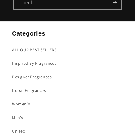
Email
Categories
ALL OUR BEST SELLERS
Inspired By Fragrances
Designer Fragrances
Dubai Fragrances
Women's
Men's
Unisex