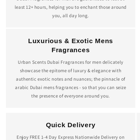
least 12+ hours, helping you to enchant those around
you, all day long.
Luxurious & Exotic Mens
Fragrances
Urban Scents Dubai Fragrances for men delicately
showcase the epitome of luxury & elegance with
authentic exotic notes and nuances; the pinnacle of
arabic Dubai mens fragrances - so that you can seize
the presence of everyone around you.
Quick Delivery
Enjoy FREE 1-4 Day Express Nationwide Delivery on