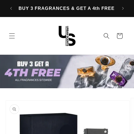
Skip to
OVER
BUY 3 FRAGRANCES & GET A 4th FREE
content
Cart
Skip to
product
information