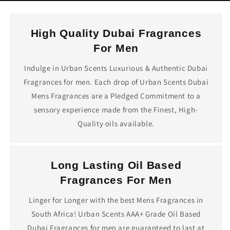
High Quality Dubai Fragrances
For Men
Indulge in Urban Scents Luxurious & Authentic Dubai
Fragrances for men. Each drop of Urban Scents Dubai
Mens Fragrances are a Pledged Commitment to a
sensory experience made from the Finest, High-
Quality oils available.
Long Lasting Oil Based
Fragrances For Men
Linger for Longer with the best Mens Fragrances in
South Africa! Urban Scents AAA+ Grade Oil Based
Dubai Fragrances for men are guaranteed to last at